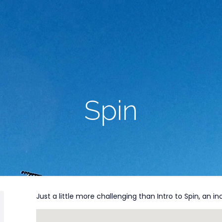
Spin
Just a little more challenging than Intro to Spin, an i