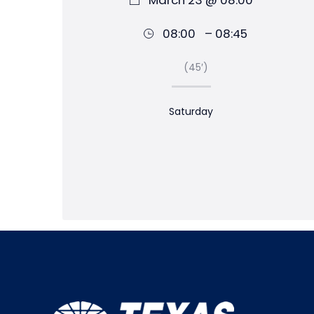
08:00
– 08:45
(45′)
Saturday