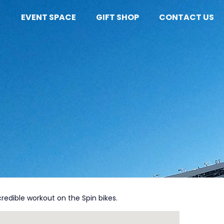
EVENT SPACE
GIFT SHOP
CONTACT US
ncredible workout on the Spin bikes.