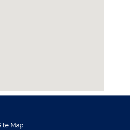
Site Map