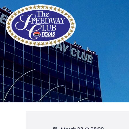
March 23 @ 08:00