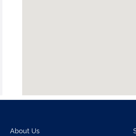
About Us