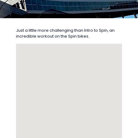
Just a little more challenging than Intro to Spin, an
incredible workout on the Spin bikes.