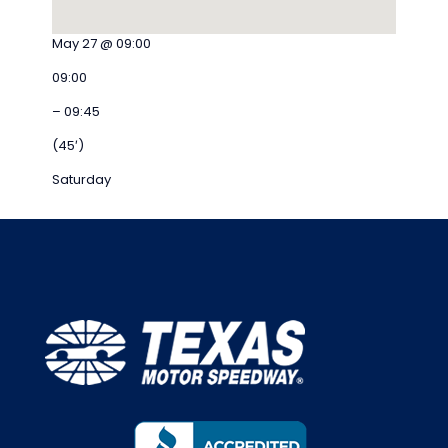
May 27 @ 09:00
09:00
– 09:45
(45′)
Saturday