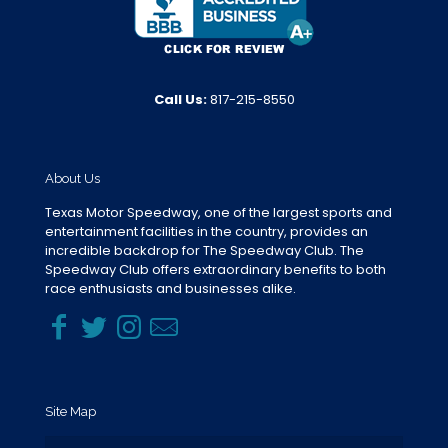
Call Us:
817-215-8550
About Us
Texas Motor Speedway, one of the largest sports and
entertainment facilities in the country, provides an
incredible backdrop for The Speedway Club. The
Speedway Club offers extraordinary benefits to both
race enthusiasts and businesses alike.
Site Map