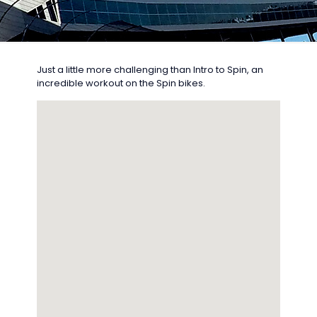
Just a little more challenging than Intro to Spin, an
incredible workout on the Spin bikes.