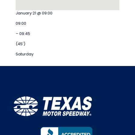
January 21 @ 09:00
09:00
– 09:45
(45′)
Saturday