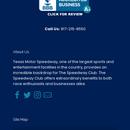
Call Us:
817-215-8550
About Us
Texas Motor Speedway, one of the largest sports and
entertainment facilities in the country, provides an
incredible backdrop for The Speedway Club. The
Speedway Club offers extraordinary benefits to both
race enthusiasts and businesses alike.
Site Map