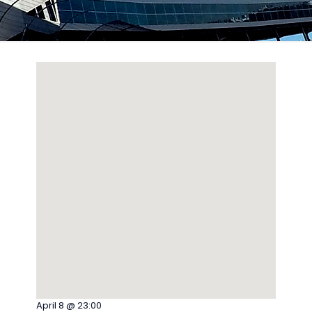
April 8 @ 23:00