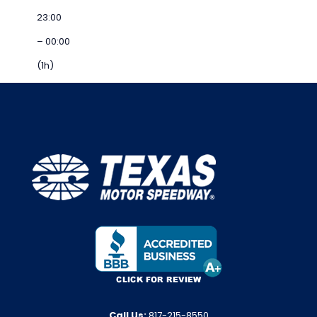
23:00
– 00:00
(1h)
Call Us:
817-215-8550