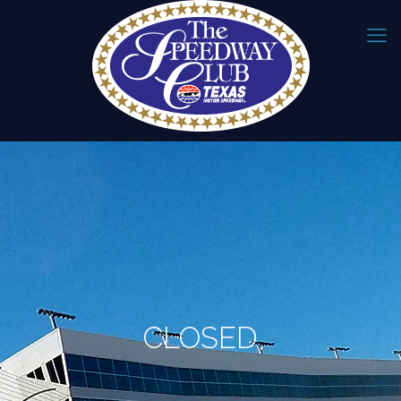
CLOSED