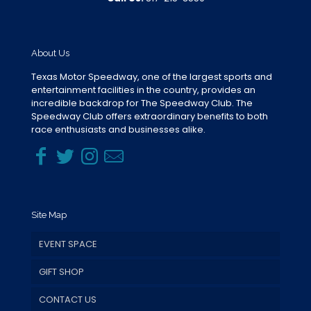
About Us
Texas Motor Speedway, one of the largest sports and
entertainment facilities in the country, provides an
incredible backdrop for The Speedway Club. The
Speedway Club offers extraordinary benefits to both
race enthusiasts and businesses alike.
Site Map
EVENT SPACE
GIFT SHOP
CONTACT US