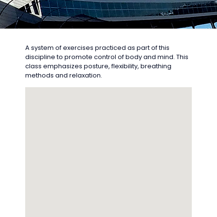
A system of exercises practiced as part of this
discipline to promote control of body and mind. This
class emphasizes posture, flexibility, breathing
methods and relaxation.