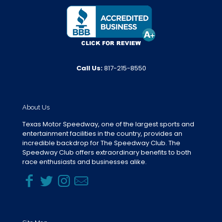
Call Us:
817-215-8550
About Us
Texas Motor Speedway, one of the largest sports and
entertainment facilities in the country, provides an
incredible backdrop for The Speedway Club. The
Speedway Club offers extraordinary benefits to both
race enthusiasts and businesses alike.