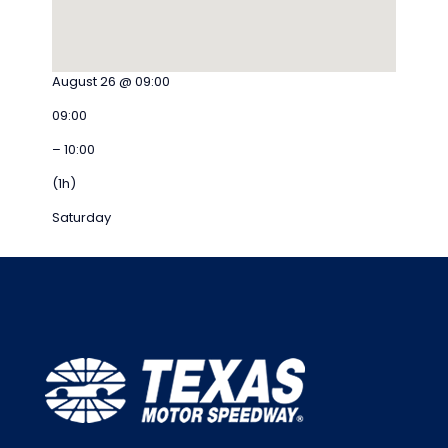
August 26 @ 09:00
09:00
– 10:00
(1h)
Saturday