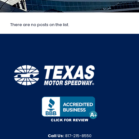
There are no posts on the list.
Call Us:
817-215-8550