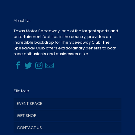
About Us
Texas Motor Speedway, one of the largest sports and
entertainment facilities in the country, provides an
incredible backdrop for The Speedway Club. The
Speedway Club offers extraordinary benefits to both
race enthusiasts and businesses alike.
Site Map
EVENT SPACE
GIFT SHOP
CONTACT US